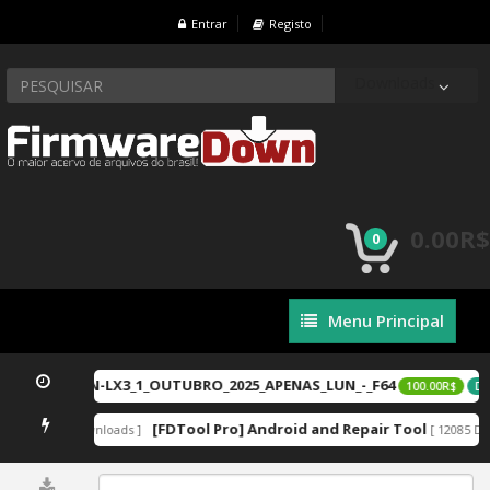
Entrar
Registo
Downloads
0.00R$
0
Menu
Menu Principal
Principal
-LX2_ou_LGN-LX3_1_OUTUBRO_2025_APENAS_LUN_-_F64
100.00R$
DE
zip
[FDTool Pro] Android and Repair Tool
[ 12887 Downloads ]
[ 12085 Do
0%