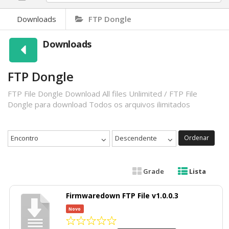
Downloads
FTP Dongle
Downloads
FTP Dongle
FTP File Dongle Download All files Unlimited / FTP File
Dongle para download Todos os arquivos ilimitados
Encontro
Descendente
Ordenar
Grade
Lista
Firmwaredown FTP File v1.0.0.3
Novo