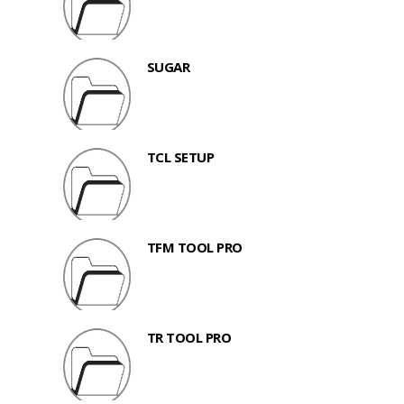
SUGAR
TCL SETUP
TFM TOOL PRO
TR TOOL PRO