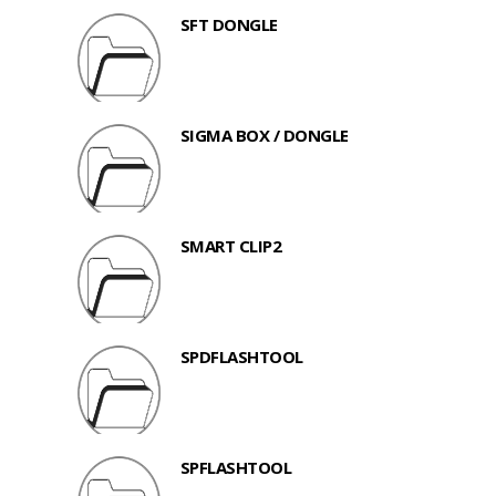
SFT DONGLE
SIGMA BOX / DONGLE
SMART CLIP2
SPDFLASHTOOL
SPFLASHTOOL