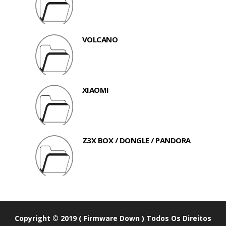
VOLCANO
XIAOMI
Z3X BOX / DONGLE / PANDORA
Copyright © 2019 ( Firmware Down ) Todos Os Direitos