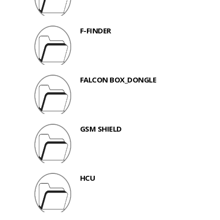
F-FINDER
FALCON BOX_DONGLE
GSM SHIELD
HCU