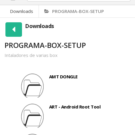
Downloads
PROGRAMA-BOX-SETUP
Downloads
PROGRAMA-BOX-SETUP
Intaladores de varias box
AMT DONGLE
ART - Android Root Tool