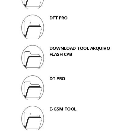
DFT PRO
DOWNLOAD TOOL ARQUIVO
FLASH CPB
DT PRO
E-GSM TOOL