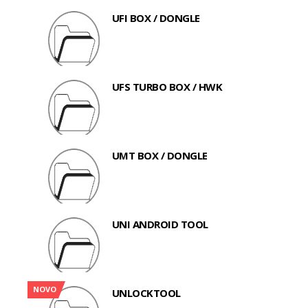
UFI BOX / DONGLE
UFS TURBO BOX / HWK
UMT BOX / DONGLE
UNI ANDROID TOOL
NOVO
UNLOCKTOOL