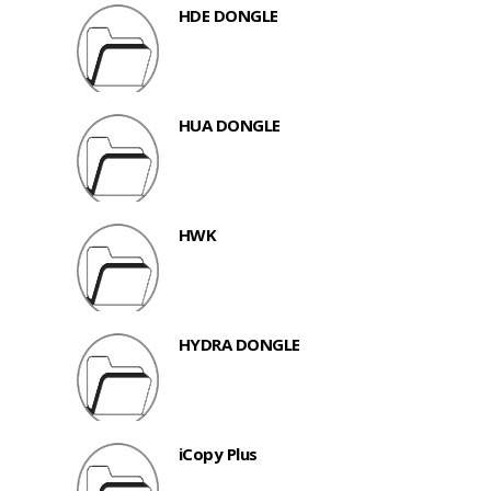
HDE DONGLE
HUA DONGLE
HWK
HYDRA DONGLE
iCopy Plus