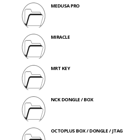
MEDUSA PRO
MIRACLE
MRT KEY
NCK DONGLE / BOX
OCTOPLUS BOX / DONGLE / JTAG