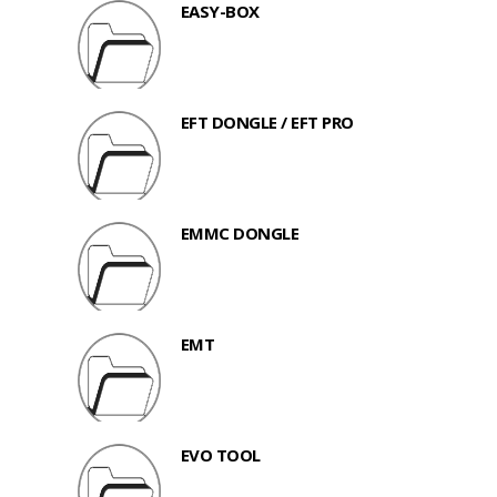
EASY-BOX
EFT DONGLE / EFT PRO
EMMC DONGLE
EMT
EVO TOOL