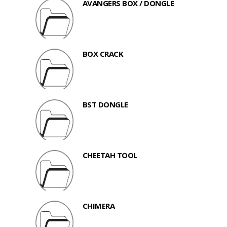
AVANGERS BOX / DONGLE
BOX CRACK
BST DONGLE
CHEETAH TOOL
CHIMERA