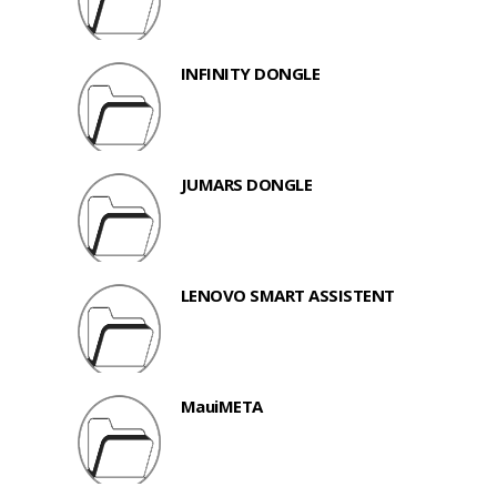
INFINITY DONGLE
JUMARS DONGLE
LENOVO SMART ASSISTENT
MauiMETA