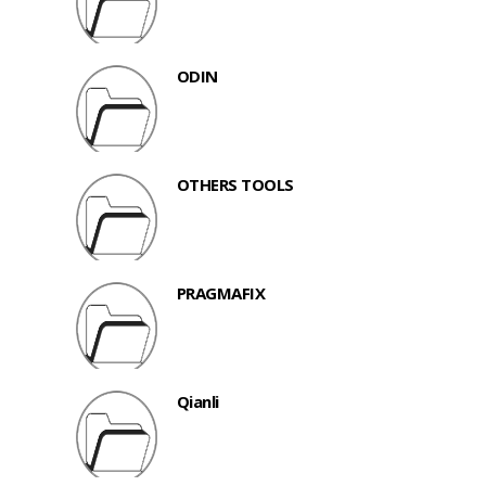
ODIN
OTHERS TOOLS
PRAGMAFIX
Qianli